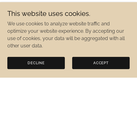
This website uses cookies.
We use cookies to analyze website traffic and
optimize your website experience. By accepting our
use of cookies, your data will be aggregated with all
other user data.
DECLINE
ACCEPT