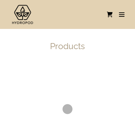
Products